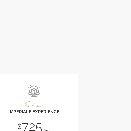
Exclusive
IMPÉRIALE EXPERIENCE
725
$