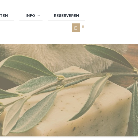
TEN
INFO
RESERVEREN
0 ­