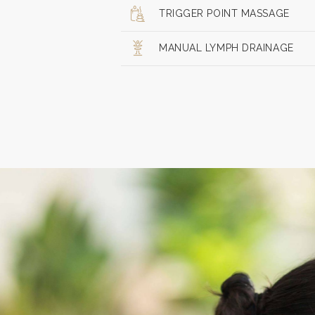
TRIGGER POINT MASSAGE
MANUAL LYMPH DRAINAGE