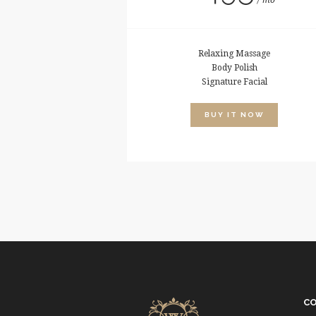
mo
Relaxing Massage
Body Polish
Signature Facial
BUY IT NOW
C