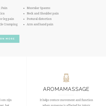
 Pain
Muscular Spasms
tica
Neck and Shoulder pain
or leg pain
Postural distortion
cle Cramping
Arm and hand pain
ARN MORE
AROMAMASSAGE
 om zijn
It helps restore movement and function
er, het
when someone is affected by injury