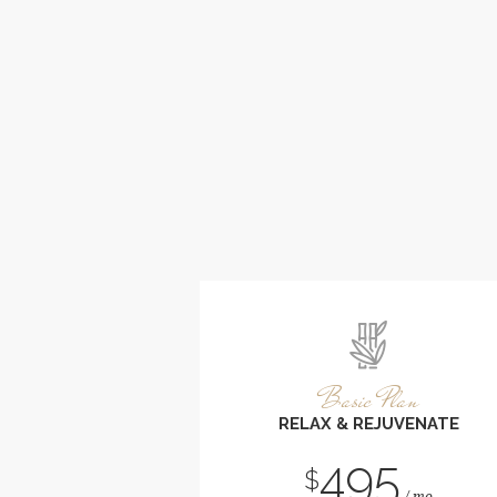
Basic Plan
RELAX & REJUVENATE
495
$