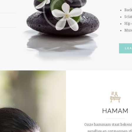
Back
Scia
Hip 
Mus
LE
HAMAM
Onze hammam staat bekend
gezellige en ontspannen sfe