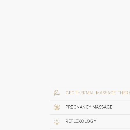
GEOTHERMAL MASSAGE THER
PREGNANCY MASSAGE
REFLEXOLOGY