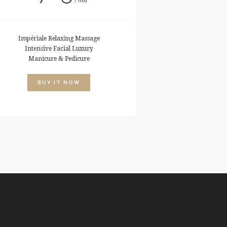
mo
Impériale Relaxing Massage
Intensive Facial Luxury
Manicure & Pedicure
BUY IT NOW