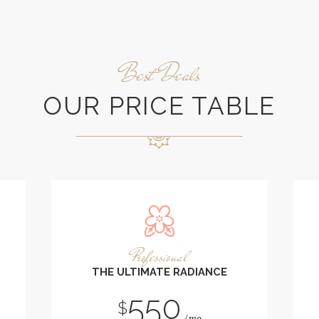
Best Deals
OUR PRICE TABLE
Professional
THE ULTIMATE RADIANCE
550
$