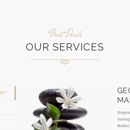
Best Deals
OUR SERVICES
GE
APY
MA
Pregnan
massage
Mother-