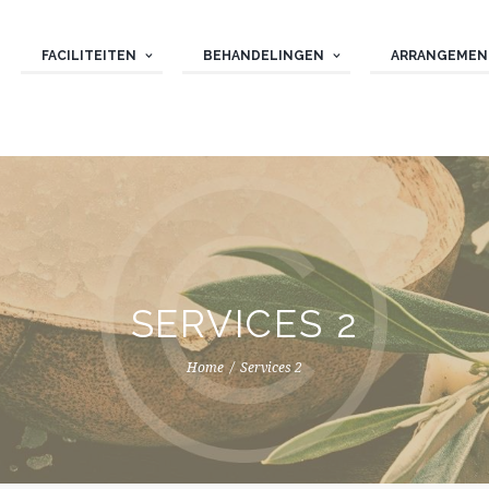
FACILITEITEN
BEHANDELINGEN
ARRANGEMEN
SERVICES 2
Home
Services 2