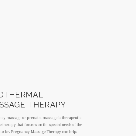
OTHERMAL
SSAGE THERAPY
cy massage or prenatal massage is therapeutic
 therapy that focuses on the special needs of the
to-be. Pregnancy Massage Therapy can help: