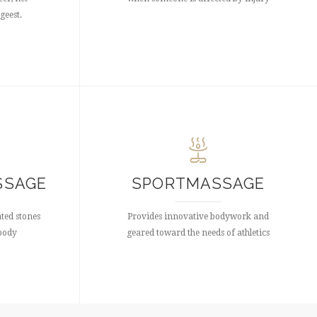
geest.
SSAGE
SPORTMASSAGE
ated stones
Provides innovative bodywork and
 body
geared toward the needs of athletics