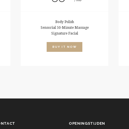
mo
Body Polish
Sensorial 50-Minute Massage
Signature Facial
BUY IT NOW
ONTACT
OPENINGSTIJDEN