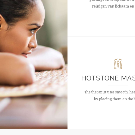
reinigen van lichaam en 
HOTSTONE MA
The therapist uses smooth, he
by placing them on the