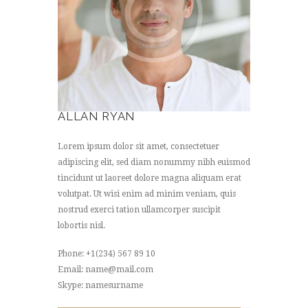
ALLAN RYAN
Lorem ipsum dolor sit amet, consectetuer
adipiscing elit, sed diam nonummy nibh euismod
tincidunt ut laoreet dolore magna aliquam erat
volutpat. Ut wisi enim ad minim veniam, quis
nostrud exerci tation ullamcorper suscipit
lobortis nisl.
Phone: +1(234) 567 89 10
Email: name@mail.com
Skype: namesurname