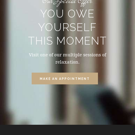
Our Special Offer
YOU OWE
YOURSELF
THIS MOMENT
Visit one of our multiple sessions of
relaxation.
MAKE AN APPOINTMENT