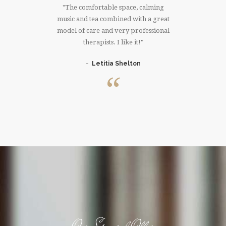
much!!!I
The comfortable space, calming
I have
 right
music and tea combined with a great
that 
ree whole
model of care and very professional
massage. 
er. Thank
therapists. I like it!
knowing 
Letitia Shelton