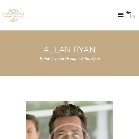
0 ­
ALLAN RYAN
Home
Team Group
Allan Ryan