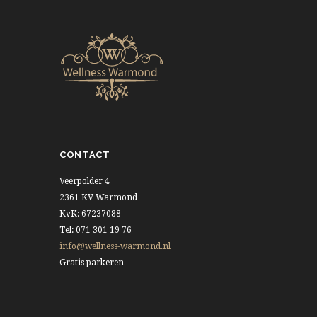
CONTACT
Veerpolder 4
2361 KV Warmond
KvK: 67237088
Tel: 071 301 19 76
info@wellness-warmond.nl
Gratis parkeren