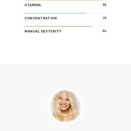
95
STAMINA
75
CONCENTRATION
82
MANUAL DEXTERITY